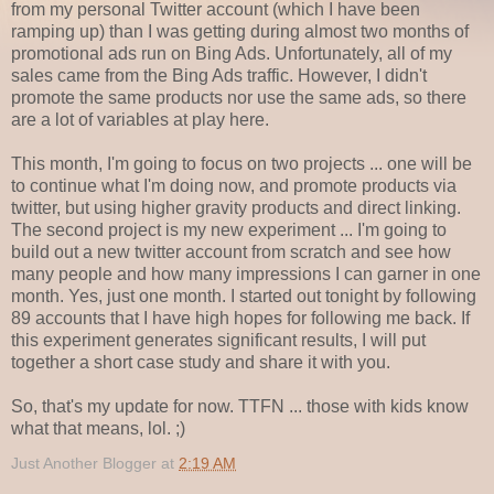
from my personal Twitter account (which I have been
ramping up) than I was getting during almost two months of
promotional ads run on Bing Ads. Unfortunately, all of my
sales came from the Bing Ads traffic. However, I didn't
promote the same products nor use the same ads, so there
are a lot of variables at play here.
This month, I'm going to focus on two projects ... one will be
to continue what I'm doing now, and promote products via
twitter, but using higher gravity products and direct linking.
The second project is my new experiment ... I'm going to
build out a new twitter account from scratch and see how
many people and how many impressions I can garner in one
month. Yes, just one month. I started out tonight by following
89 accounts that I have high hopes for following me back. If
this experiment generates significant results, I will put
together a short case study and share it with you.
So, that's my update for now. TTFN ... those with kids know
what that means, lol. ;)
Just Another Blogger
at
2:19 AM