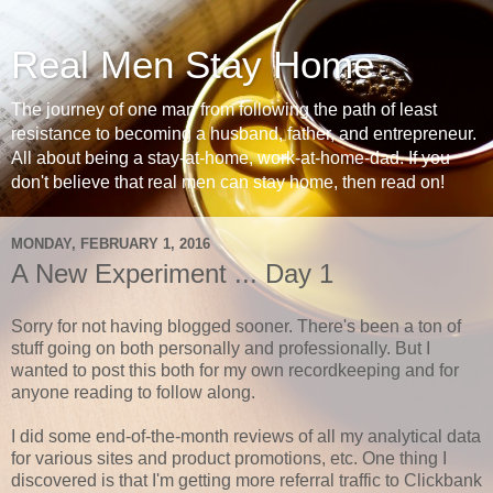
Real Men Stay Home
The journey of one man from following the path of least
resistance to becoming a husband, father, and entrepreneur.
All about being a stay-at-home, work-at-home-dad. If you
don't believe that real men can stay home, then read on!
MONDAY, FEBRUARY 1, 2016
A New Experiment ... Day 1
Sorry for not having blogged sooner. There's been a ton of
stuff going on both personally and professionally. But I
wanted to post this both for my own recordkeeping and for
anyone reading to follow along.
I did some end-of-the-month reviews of all my analytical data
for various sites and product promotions, etc. One thing I
discovered is that I'm getting more referral traffic to Clickbank