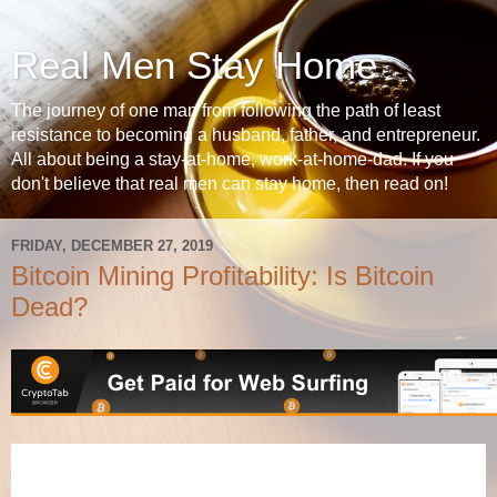
Real Men Stay Home
The journey of one man from following the path of least
resistance to becoming a husband, father, and entrepreneur.
All about being a stay-at-home, work-at-home-dad. If you
don't believe that real men can stay home, then read on!
FRIDAY, DECEMBER 27, 2019
Bitcoin Mining Profitability: Is Bitcoin
Dead?