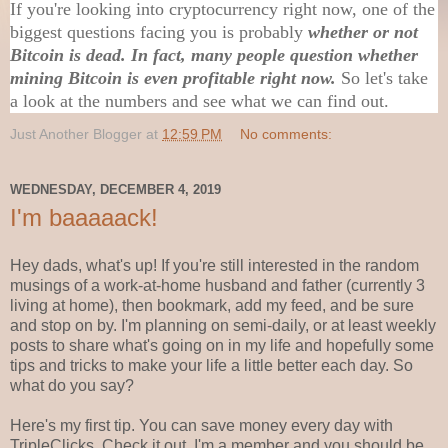
If you're looking into cryptocurrency right now, one of the
biggest questions facing you is probably
whether or not
Bitcoin is dead. In fact, many people question whether
mining Bitcoin is even profitable right now.
So let's take
a look at the numbers and see what we can find out.
Just Another Blogger
at
12:59 PM
No comments:
WEDNESDAY, DECEMBER 4, 2019
I'm baaaaack!
Hey dads, what's up! If you're still interested in the random
musings of a work-at-home husband and father (currently 3
living at home), then bookmark, add my feed, and be sure
and stop on by. I'm planning on semi-daily, or at least weekly
posts to share what's going on in my life and hopefully some
tips and tricks to make your life a little better each day. So
what do you say?
Here's my first tip. You can save money every day with
TripleClicks. Check it out. I'm a member and you should be