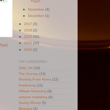
This!!!
►
November
(4)
►
December
(1)
►
2017
(3)
►
2019
(2)
►
2020
(32)
►
2022
(10)
Post
►
2024
(2)
TOP CATEGORIES
Daily Life
(16)
The Journey
(13)
Working From Home
(12)
freelancing
(11)
Affiliate Marketing
(8)
network marketing
(6)
Saving Money
(5)
Blogging
(4)