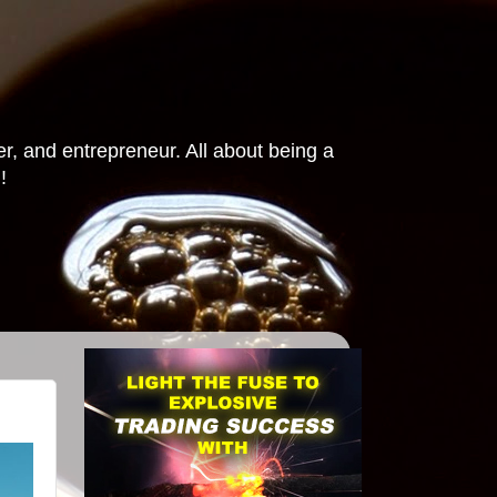
r, and entrepreneur. All about being a
!