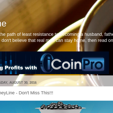
me
he path of least resistance to becoming a husband, fathe
 don't believe that real men can stay home, then read on
DAY, AUGUST 30, 2016
eyLine - Don't Miss This!!!