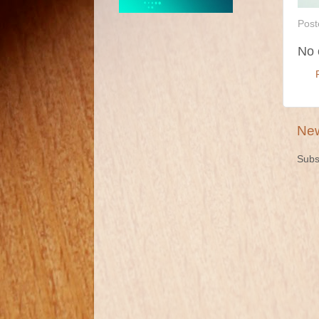
Post
No 
New
Subs