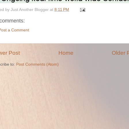
ed by
Just Another Blogger
at
8:11 PM
comments:
Post a Comment
er Post
Home
Older 
cribe to:
Post Comments (Atom)