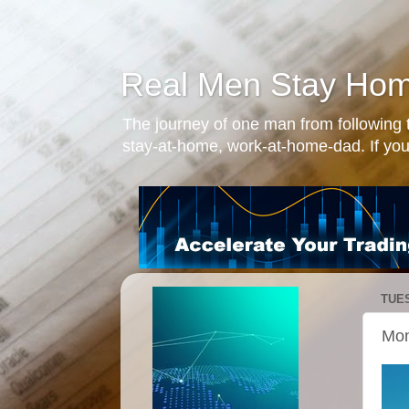
Real Men Stay Ho
The journey of one man from following t
stay-at-home, work-at-home-dad. If you
TUES
Mon