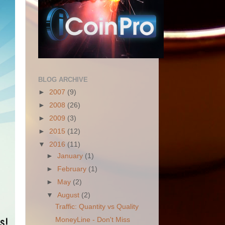
BLOG ARCHIVE
►
2007
(9)
►
2008
(26)
►
2009
(3)
►
2015
(12)
▼
2016
(11)
►
January
(1)
►
February
(1)
►
May
(2)
▼
August
(2)
Traffic: Quantity vs Quality
MoneyLine - Don't Miss